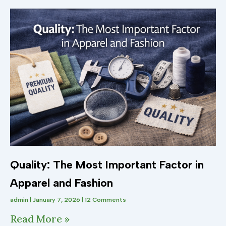
Quality: The Most Important Factor in
Apparel and Fashion
admin
January 7, 2026
12 Comments
Read More »