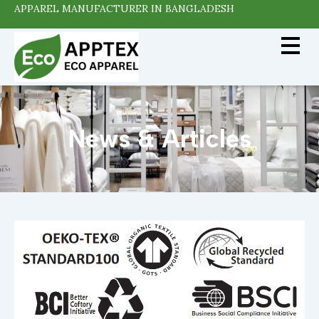
APPAREL MANUFACTURER IN BANGLADESH
News & Articles