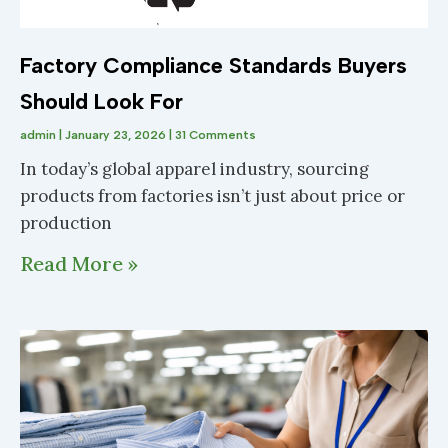
Factory Compliance Standards Buyers
Should Look For
admin
January 23, 2026
31 Comments
In today’s global apparel industry, sourcing
products from factories isn’t just about price or
production
Read More »