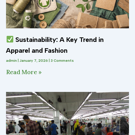
Sustainability: A Key Trend in
Apparel and Fashion
admin
January 7, 2026
3 Comments
Read More »