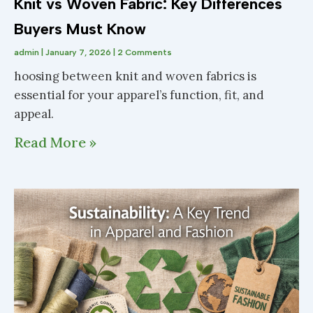
Knit vs Woven Fabric: Key Differences
Buyers Must Know
admin
January 7, 2026
2 Comments
hoosing between knit and woven fabrics is
essential for your apparel’s function, fit, and
appeal.
Read More »