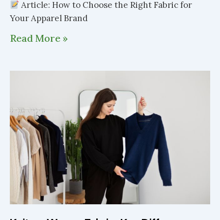
Article: How to Choose the Right Fabric for
Your Apparel Brand
Read More »