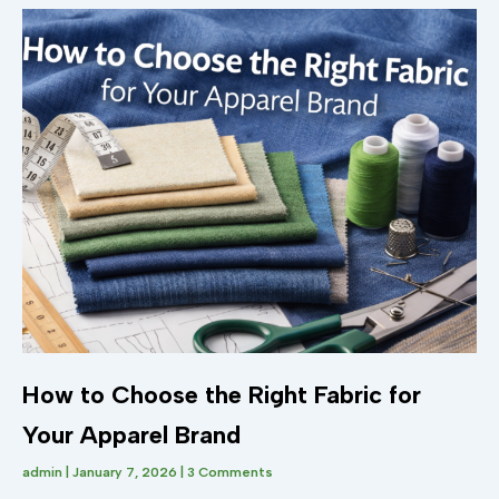
How to Choose the Right Fabric for
Your Apparel Brand
admin
January 7, 2026
3 Comments