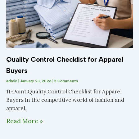
Quality Control Checklist for Apparel
Buyers
admin
January 23, 2026
5 Comments
11-Point Quality Control Checklist for Apparel
Buyers In the competitive world of fashion and
apparel,
Read More »