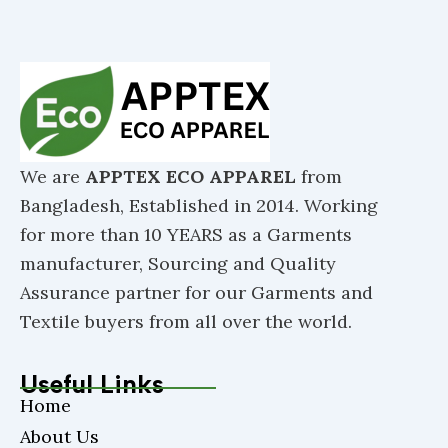
We are
APPTEX ECO APPAREL
from
Bangladesh, Established in 2014. Working
for more than 10 YEARS as a Garments
manufacturer, Sourcing and Quality
Assurance partner for our Garments and
Textile buyers from all over the world.
Useful Links
Home
About Us