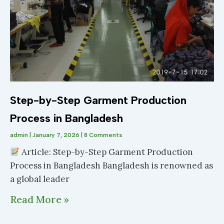
Step-by-Step Garment Production
Process in Bangladesh
admin
January 7, 2026
8 Comments
Article: Step-by-Step Garment Production
Process in Bangladesh Bangladesh is renowned as
a global leader
Read More »