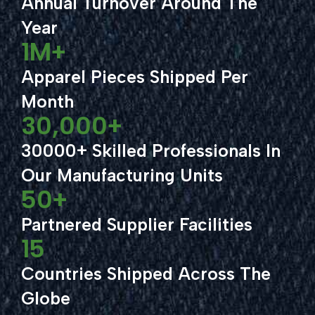
Annual Turnover Around The
Year
1
M+
Apparel Pieces Shipped Per
Month
30,000
+
30000+ Skilled Professionals In
Our Manufacturing Units
50
+
Partnered Supplier Facilities
15
Countries Shipped Across The
Globe