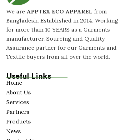
We are
APPTEX ECO APPAREL
from
Bangladesh, Established in 2014. Working
for more than 10 YEARS as a Garments
manufacturer, Sourcing and Quality
Assurance partner for our Garments and
Textile buyers from all over the world.
Useful Links
Home
About Us
Services
Partners
Products
News