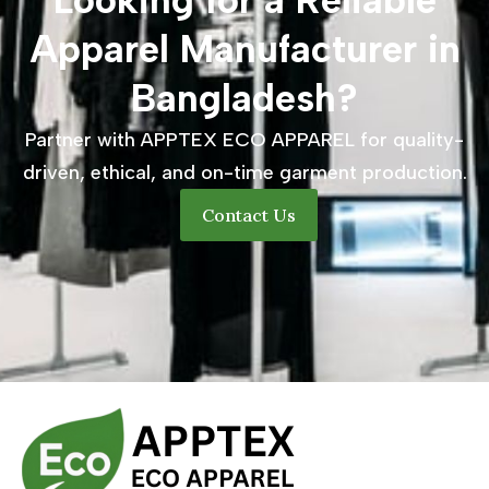
Looking for a Reliable
Apparel Manufacturer in
Bangladesh?
Partner with APPTEX ECO APPAREL for quality-
driven, ethical, and on-time garment production.
Contact Us