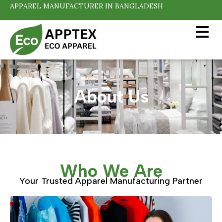
APPAREL MANUFACTURER IN BANGLADESH
About Us
Who We Are
Your Trusted Apparel Manufacturing Partner