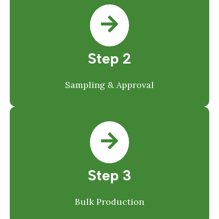
Step 2
Sampling & Approval
Step 3
Bulk Production