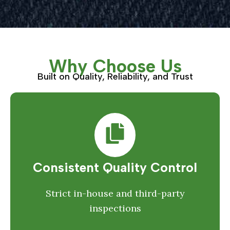
Why Choose Us
Built on Quality, Reliability, and Trust
Consistent Quality Control
Strict in-house and third-party
inspections