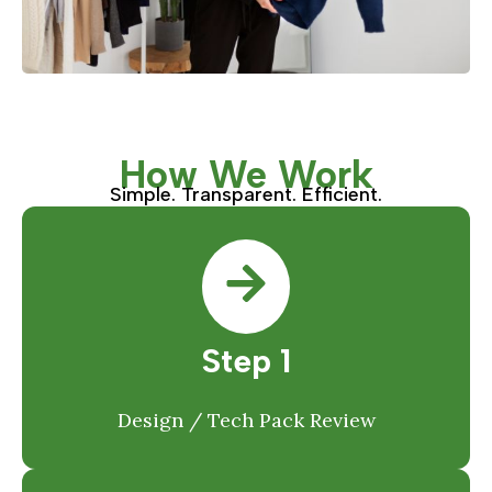
How We Work
Simple. Transparent. Efficient.
Step 1
Design / Tech Pack Review