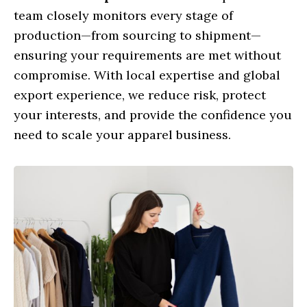
team closely monitors every stage of
production—from sourcing to shipment—
ensuring your requirements are met without
compromise. With local expertise and global
export experience, we reduce risk, protect
your interests, and provide the confidence you
need to scale your apparel business.