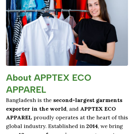
About APPTEX ECO
APPAREL
Bangladesh is the
second-largest garments
exporter in the world
, and
APPTEX ECO
APPAREL
proudly operates at the heart of this
global industry. Established in
2014
, we bring