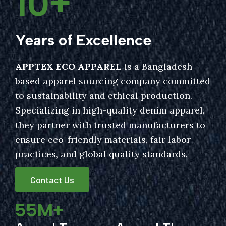
10
+
Years of Excellence
APPTEX ECO APPAREL
is a Bangladesh-
based apparel sourcing company committed
to sustainability and ethical production.
Specializing in high-quality denim apparel,
they partner with trusted manufacturers to
ensure eco-friendly materials, fair labor
practices, and global quality standards.
Contact Us
55
M+