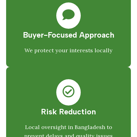
Buyer-Focused Approach
We protect your interests locally
Risk Reduction
Local oversight in Bangladesh to
prevent delays and quality issues