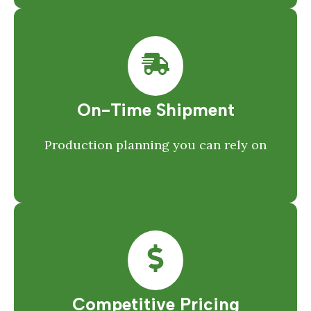
On-Time Shipment
Production planning you can rely on
Competitive Pricing