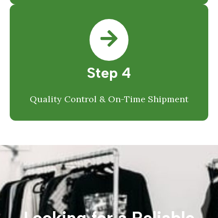
Step 4
Quality Control & On-Time Shipment