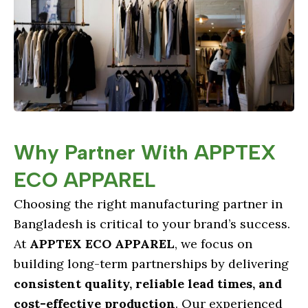
Why Partner With APPTEX
ECO APPAREL
Choosing the right manufacturing partner in
Bangladesh is critical to your brand’s success.
At
APPTEX ECO APPAREL
, we focus on
building long-term partnerships by delivering
consistent quality, reliable lead times, and
cost-effective production
. Our experienced