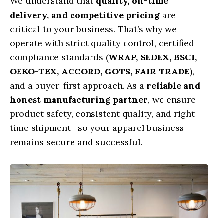
We understand that
quality, on-time
delivery, and competitive pricing
are
critical to your business. That’s why we
operate with strict quality control, certified
compliance standards (
WRAP, SEDEX, BSCI,
OEKO-TEX, ACCORD, GOTS, FAIR TRADE
),
and a buyer-first approach. As a
reliable and
honest manufacturing partner
, we ensure
product safety, consistent quality, and right-
time shipment—so your apparel business
remains secure and successful.