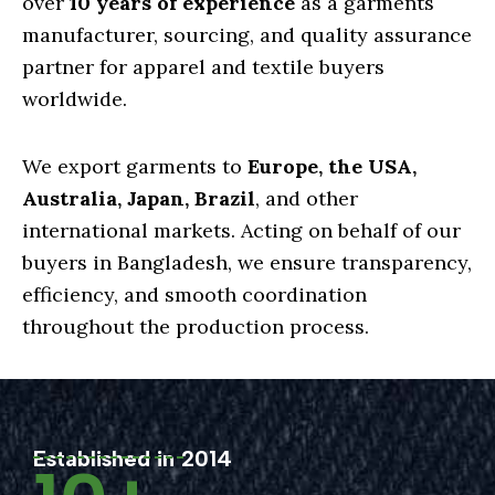
over
10 years of experience
as a garments
manufacturer, sourcing, and quality assurance
partner for apparel and textile buyers
worldwide.
We export garments to
Europe, the USA,
Australia, Japan, Brazil
, and other
international markets. Acting on behalf of our
buyers in Bangladesh, we ensure transparency,
efficiency, and smooth coordination
throughout the production process.
Established in 2014