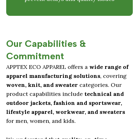
Our Capabilities &
Commitment
APPTEX ECO APPAREL offers a
wide range of
apparel manufacturing solutions
, covering
woven, knit, and sweater
categories. Our
product capabilities include
technical and
outdoor jackets, fashion and sportswear,
lifestyle apparel, workwear, and sweaters
for men, women, and kids.