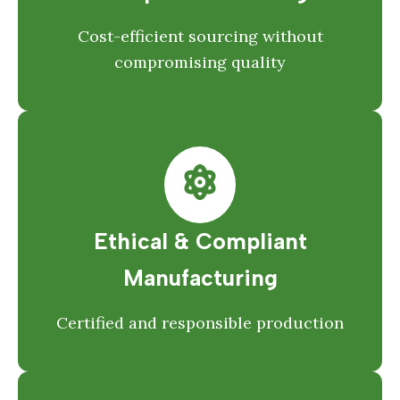
Cost-efficient sourcing without
compromising quality
Ethical & Compliant
Manufacturing
Certified and responsible production